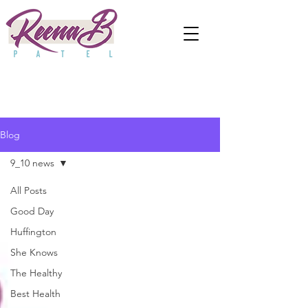
Blog
9_10 news
All Posts
Good Day
Huffington
She Knows
The Healthy
Best Health