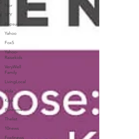
Npr
SPY
Popsugar
Yahoo
Fox5
Yahoo-
Raisekids
VeryWell
Family
LivingLocal
Hola
Kpix
Purewow
Thelist
10news
Fox6news