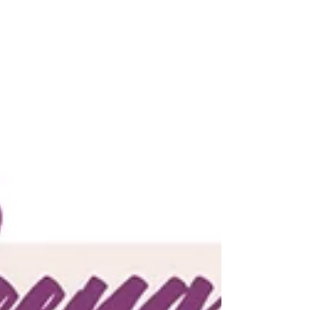
anjaliwebframez
Mar 4, 2022
0 min read
Parenting With A Purpose:
Crafting