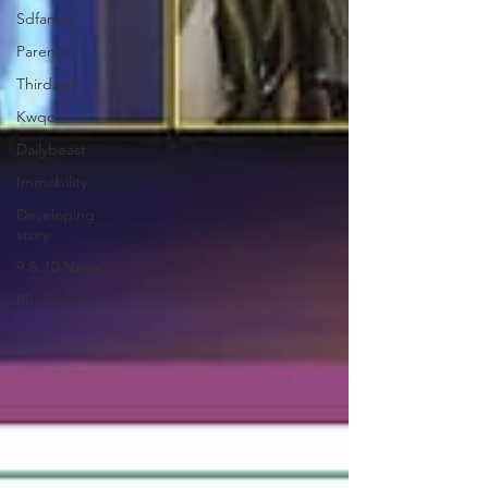
Sdfamily
Parents
Thirdage
Kwqc
Dailybeast
Immobility
Developing
story
9 & 10 News
Rhodeshow