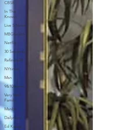
CBS8
In The
Known
Live 5 News
MBGhealth
Netflix
30 Seconds
Refinery29
NYtimes
Msn
9&10 news
Very Well
Family
Msnbc
Dailymom
Ed Kalegi