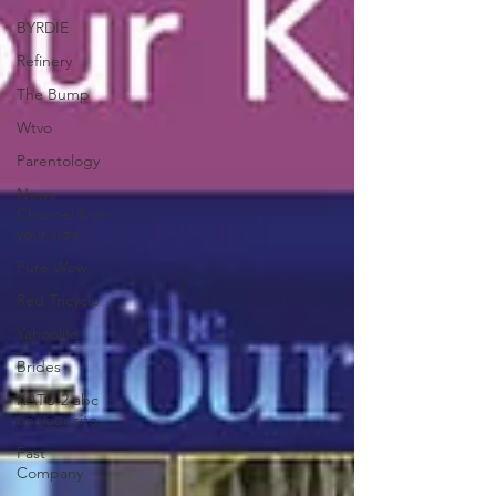
BYRDIE
Refinery
The Bump
Wtvo
Parentology
News
Channel 8 on
your side
Pure Wow
Red Tricycle
Yahoolife
Brides
KATU 2 abc
on your site
Fast
Company