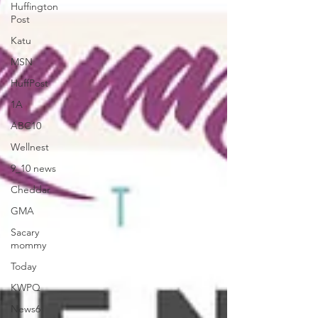
Huffington
Post
Katu
MSN
HuffPost
1A
ABC10
Wellnest
9_10 news
Cheddar
GMA
Sacary
mommy
Today
KWPQ
News6