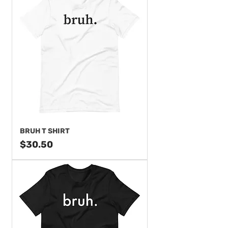
BRUH T SHIRT
Price
$30.50