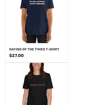
SAYING OF THE TIMES T-SHIRT
Price
$27.00