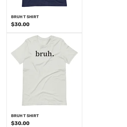
BRUH T SHIRT
Price
$30.00
BRUH T SHIRT
Price
$30.00