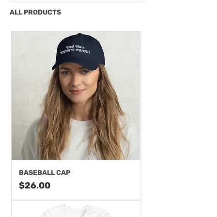
ALL PRODUCTS
BASEBALL CAP
Price
$26.00