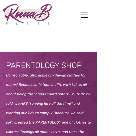
PARENTOLOGY SHOP
Comfortable, affordable on-the-go clothes for
moms! Because let’s face it… life with kids is all
about being the “chaos coordinator!” So, truth be
told, we ARE “running late all the time” and
wanting our kids to comply “because we said
so!”I created the PARENTOLOGY line of clothes to
express feelings all moms have, and thus, the