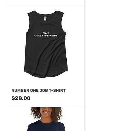
NUMBER ONE JOB T-SHIRT
Price
$28.00