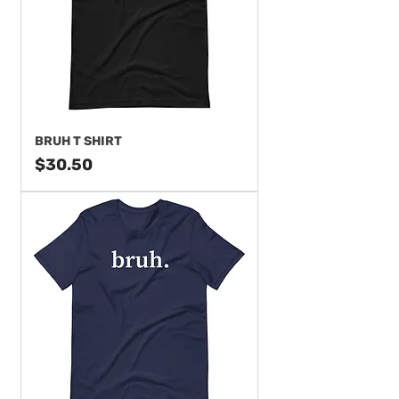
BRUH T SHIRT
Price
$30.50