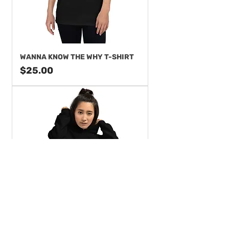
WANNA KNOW THE WHY T-SHIRT
Price
$25.00