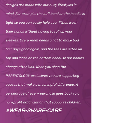
designs are made with our busy lifestyles in
mind. For example, the cuff band on the hoodie is
tight so you can easily help your littles wash
their hands without having to roll up your
sleeves. Every mom needs a hat to make bad
hair days good again, and the tees are fitted up
top and loose on the bottom because our bodies
change after kids. When you shop the
PARENTOLOGY exclusives you are supporting
causes that make a meaningful difference. A
percentage of every purchase goes back to a
non-profit organization that supports children.
#WEAR-SHARE-CARE