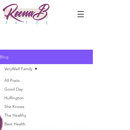
Blog
VeryWell Family
All Posts
Good Day
Huffington
She Knows
The Healthy
Best Health