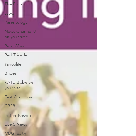
The Bump
Wtvo
Parentology
News Channel 8
on your side
Pure Wow
Red Tricycle
Yahoolife
Brides
KATU 2 abc on
your site
Fast Company
CBS8
In The Known
Live 5 News
MBGhealth