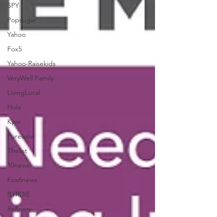
SPY
Popsugar
Yahoo
Fox5
Yahoo-Raisekids
VeryWell Family
LivingLocal
Hola
Kpix
Purewow
Thelist
10news
Fox6news
BYRDIE
Refinery