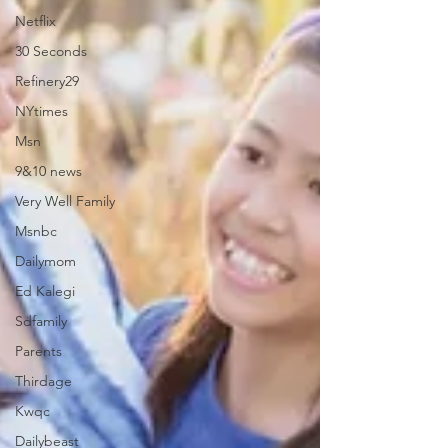
Netflix
30 Seconds
Refinery29
NYtimes
Msn
9&10 news
Very Well Family
Msnbc
Dailymom
Ed Kalegi
Sdfamily
Parents
Thirdage
Kwqc
Dailybeast