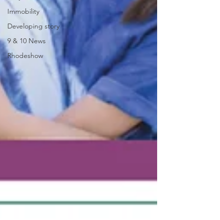
Immobility
Developing story
9 & 10 News
Rhodeshow