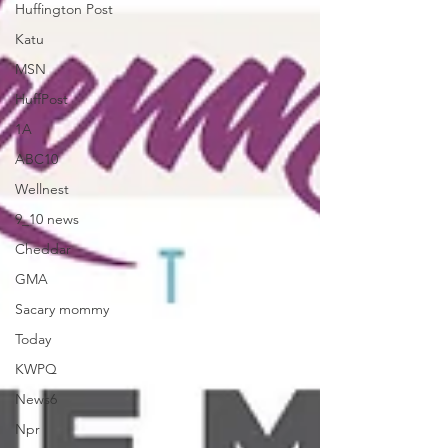
Huffington Post
Katu
MSN
HuffPost
1A
ABC10
Wellnest
9_10 news
Cheddar
GMA
Sacary mommy
Today
KWPQ
News6
Npr