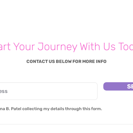
Parenting Psychologist
Shares Five Simple Steps
Parents Should Be Taking
For Their Families' Mental
Hea
art Your Journey With Us To
CONTACT US BELOW FOR MORE INFO
S
na B. Patel collecting my details through this form.