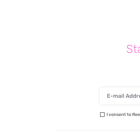
Parenting With Purpose:
Setting Boundaries & Making
Your Kids a Priority
St
I consent to Ree