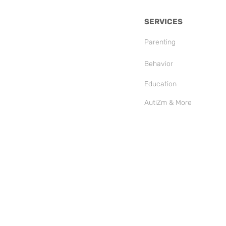
SERVICES
Parenting
Behavior
Education
AutiZm & More