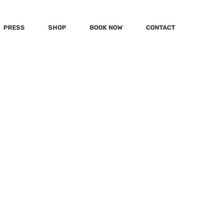
PRESS
SHOP
BOOK NOW
CONTACT
Post
Katu
MSN
mmy
Today
KWPQ
g
mily
LivingLocal
Hola