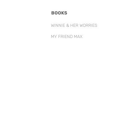
BOOKS
WINNIE & HER WORRIES
MY FRIEND MAX