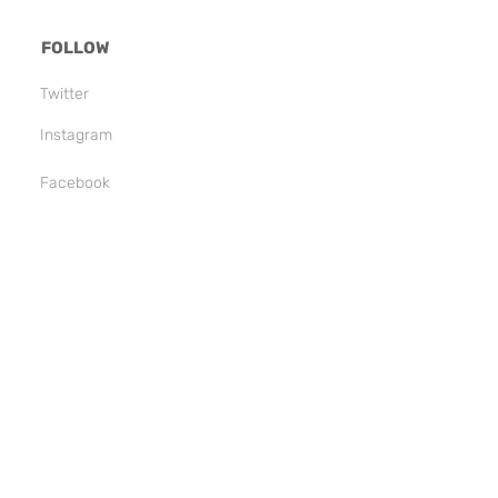
FOLLOW
Twitter
Instagram
Facebook