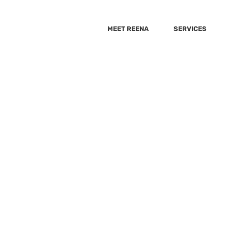
MEET REENA
SERVICES
She Knows
The Healthy
Best Health
Huffington 
r 4, 2022
0 min read
Wellnest
9_10 news
Cheddar
GMA
Sacary mo
g With A Purpose: Craftin
psugar
Yahoo
Fox5
Yahoo-Raisekids
VeryWell Fa