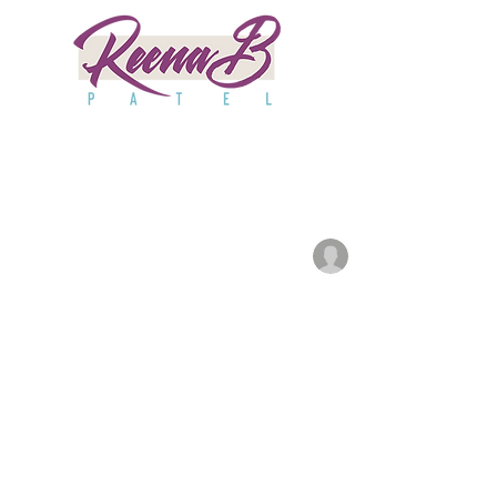
All Posts
Good Day
Huffington
anjaliwebframez
Ma
HuffPost
1A
ABC10
Parentin
Updated:
Apr 2, 2024
News6
Npr
SPY
Po
Kpix
Purewow