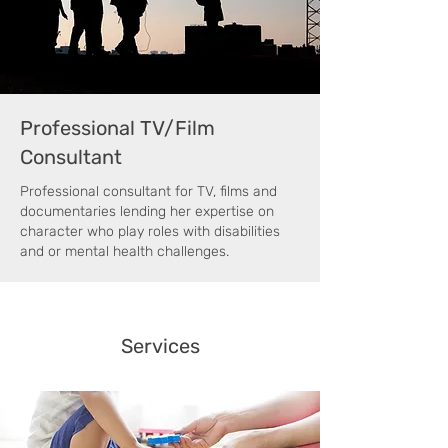
Professional TV/Film
Consultant
Professional consultant for TV, films and
documentaries lending her expertise on
character who play roles with disabilities
and or mental health challenges.
Services