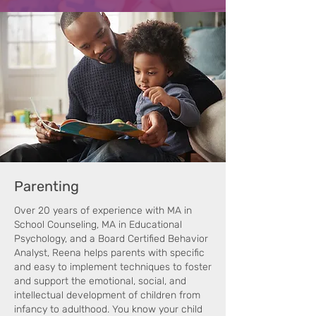
Parenting
Over 20 years of experience with MA in
School Counseling, MA in Educational
Psychology, and a Board Certified Behavior
Analyst, Reena helps parents with specific
and easy to implement techniques to foster
and support the emotional, social, and
intellectual development of children from
infancy to adulthood. You know your child