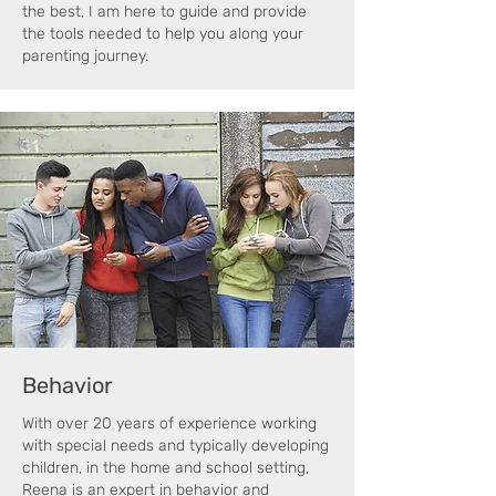
the best, I am here to guide and provide
the tools needed to help you along your
parenting journey.
Behavior
With over 20 years of experience working
with special needs and typically developing
children, in the home and school setting,
Reena is an expert in behavior and