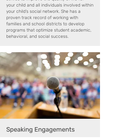
your child and all individuals involved within
your child’s social network. She has a
proven track record of working with
families and school districts to develop
programs that optimize student academic,
behavioral, and social success.
Speaking Engagements