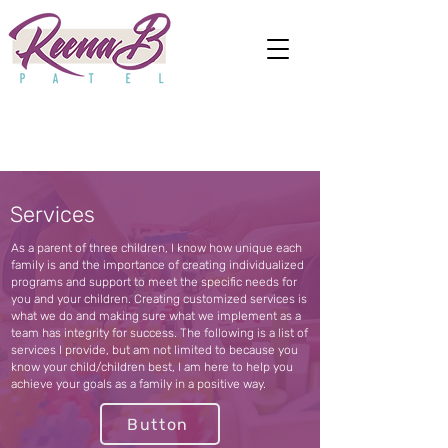
Services
As a parent of three children, I know how unique each
family is and the importance of creating individualized
programs and support to meet the specific needs for
you and your children. Creating customized services is
what we do and making sure what we implement as a
team has integrity for success. The following is a list of
services I provide, but am not limited to because you
know your child/children best, I am here to help you
achieve your goals as a family in a positive way.
Button