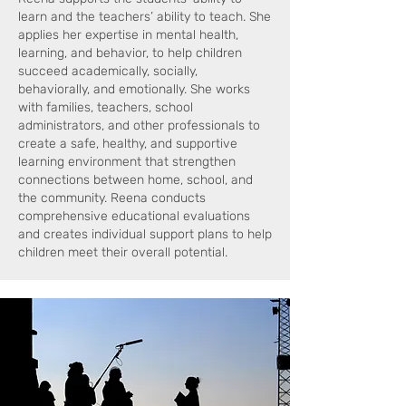
learn and the teachers’ ability to teach. She
applies her expertise in mental health,
learning, and behavior, to help children
succeed academically, socially,
behaviorally, and emotionally. She works
with families, teachers, school
administrators, and other professionals to
create a safe, healthy, and supportive
learning environment that strengthen
connections between home, school, and
the community. Reena conducts
comprehensive educational evaluations
and creates individual support plans to help
children meet their overall potential.