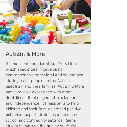
AutiZm & More
Reena is the Founder of AutiZm & More
which specializes in developing
comprehensive behavioral and educational
strategies for people on the Autism
Spectrum and their families. AutiZm & More
has extensive experience with other
disabilities affecting your child’s learning
and independence. It’s mission is to help
children and their families embed positive
behavior support strategies across home,
school and community settings. Reena
strives to improve the quality of life for