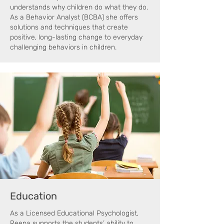
understands why children do what they do.
As a Behavior Analyst (BCBA) she offers
solutions and techniques that create
positive, long-lasting change to everyday
challenging behaviors in children.
Education
As a Licensed Educational Psychologist,
Reena supports the students’ ability to