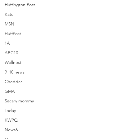
Huffington Post
Katu
MSN
HuffPost
1A
ABC10
Wellnest
9_10 news
Cheddar
GMA
Sacary mommy
9_10 news
Today
KWPQ
News6