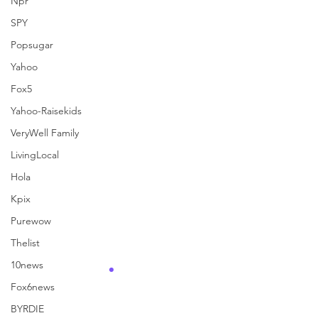
Npr
SPY
See All
Recent Posts
Popsugar
Yahoo
Fox5
Yahoo-Raisekids
VeryWell Family
LivingLocal
Hola
Kpix
Purewow
Thelist
10news
Fox6news
BYRDIE