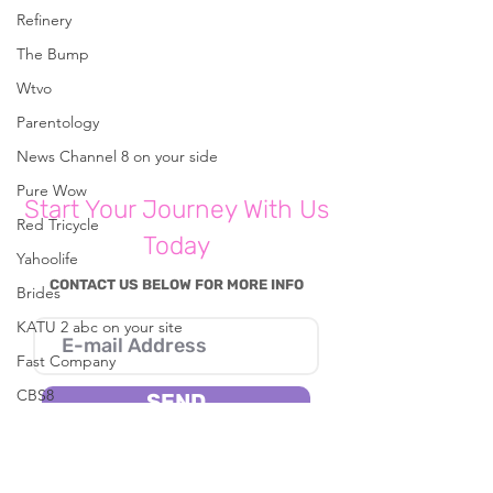
Comments
Refinery
The Bump
Wtvo
Write a comment...
Parenting With A
Parenting Psych
Purpose: Crafting
Shares Five Sim
Parentology
Parents Should 
News Channel 8 on your side
For Their Famili
Hea
Pure Wow
Start Your Journey With Us
Red Tricycle
Today
Yahoolife
CONTACT US BELOW FOR MORE INFO
Brides
KATU 2 abc on your site
Fast Company
CBS8
SEND
In The Known
I consent to Reena B. Patel collecting my
Live 5 News
details through this form.