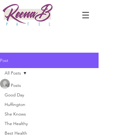
Post
All Posts
anjaliwebframez
All Posts
May 13, 2022
0 min read
Parenting With Purpose:
Good Day
Huffington
Setting Boundaries &
She Knows
Making Your Kids a Priority
The Healthy
Updated:
Apr 2, 2024
Best Health