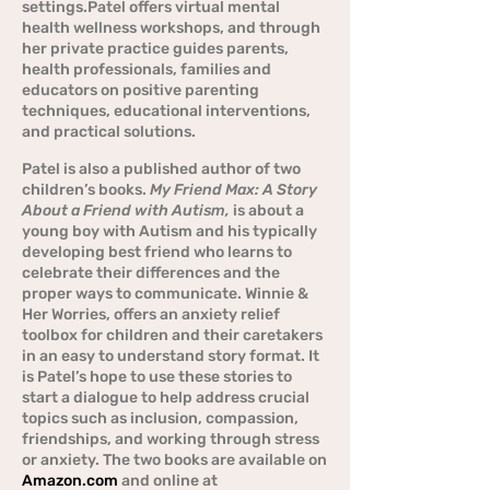
settings.Patel offers virtual mental
health wellness workshops, and through
her private practice guides parents,
health professionals, families and
educators on positive parenting
techniques, educational interventions,
and practical solutions.
Patel is also a published author of two
children’s books.
My Friend Max: A Story
About a Friend with Autism,
is about a
young boy with Autism and his typically
developing best friend who learns to
celebrate their differences and the
proper ways to communicate. Winnie &
Her Worries, offers an anxiety relief
toolbox for children and their caretakers
in an easy to understand story format. It
is Patel’s hope to use these stories to
start a dialogue to help address crucial
topics such as inclusion, compassion,
friendships, and working through stress
or anxiety. The two books are available on
Amazon.com
and online at