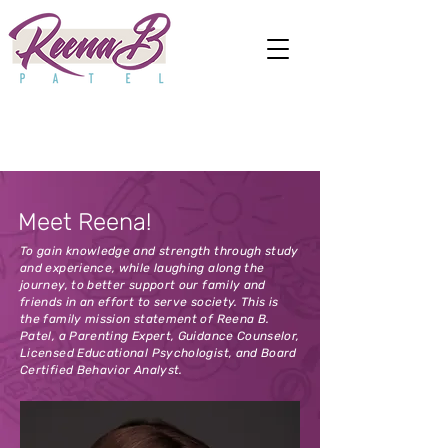
Meet Reena!
To gain knowledge and strength through study
and experience, while laughing along the
journey, to better support our family and
friends in an effort to serve society. This is
the family mission statement of Reena B.
Patel, a Parenting Expert, Guidance Counselor,
Licensed Educational Psychologist, and Board
Certified Behavior Analyst.