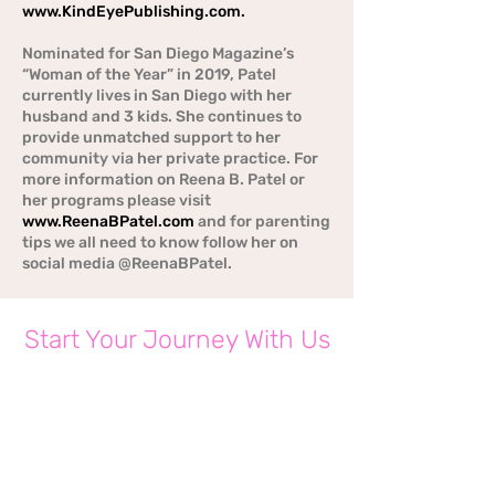
www.KindEyePublishing.com
.
Nominated for San Diego Magazine’s
“Woman of the Year” in 2019, Patel
currently lives in San Diego with her
husband and 3 kids. She continues to
provide unmatched support to her
community via her private practice. For
more information on Reena B. Patel or
her programs please visit
www.ReenaBPatel.com
and for parenting
tips we all need to know follow her on
social media @ReenaBPatel.
Start Your Journey With Us
Today
CONTACT US BELOW FOR MORE INFO