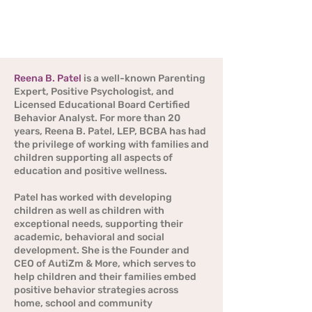
children as well as children with exceptional
needs, supporting their academic, behavioral
and social development.
Reena B. Patel
is a well-known Parenting
Expert, Positive Psychologist, and
Licensed Educational Board Certified
Behavior Analyst. For more than 20
years, Reena B. Patel, LEP, BCBA has had
the privilege of working with families and
children supporting all aspects of
education and positive wellness.
Patel has worked with developing
children as well as children with
exceptional needs, supporting their
academic, behavioral and social
development. She is the Founder and
CEO of AutiZm & More, which serves to
help children and their families embed
positive behavior strategies across
home, school and community