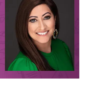
For more than 20 years, Reena B. Patel, LEP,
BCBA has had the privilege of working with
families and children supporting all aspects of
education and positive wellness. Reena has
worked extensively with typically developing