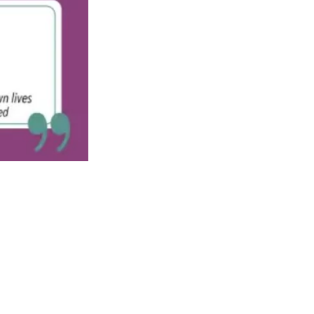
See All