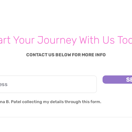
Feeling lonely? Here's What
Parenting 
You Can Do To cope
Sett
Your 
art Your Journey With Us To
CONTACT US BELOW FOR MORE INFO
S
na B. Patel collecting my details through this form.