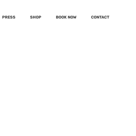
PRESS
SHOP
BOOK NOW
CONTACT
Post
Katu
MSN
mmy
Today
KWPQ
 To
mily
LivingLocal
Hola