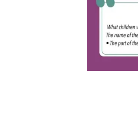
Recent Posts