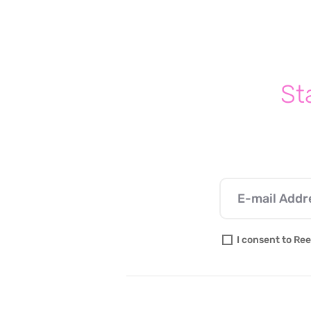
How to talk your Kids about
abortion rights
St
I consent to Ree