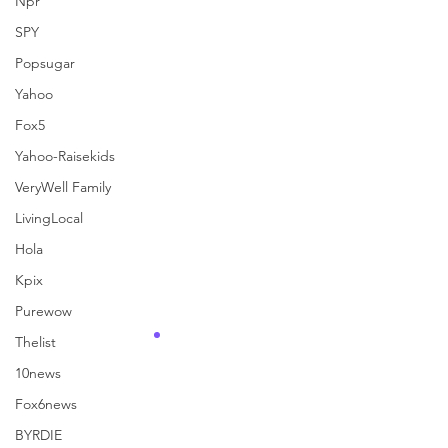
Npr
See All
Recent Posts
SPY
Popsugar
Yahoo
Fox5
Yahoo-Raisekids
VeryWell Family
LivingLocal
Hola
Kpix
Purewow
Thelist
10news
Fox6news
Comments
BYRDIE