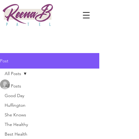
Post
All Posts
anjaliwebframez
All Posts
Oct 14, 2021
0 min read
Why Doesn't Anyone Talk
Good Day
Huffington
About Post-Wedding
She Knows
Anxiety?
The Healthy
Best Health