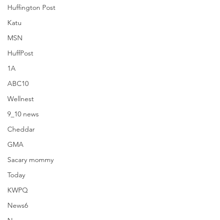
Huffington Post
Katu
MSN
HuffPost
1A
ABC10
Wellnest
9_10 news
Cheddar
Brides
GMA
Sacary mommy
Today
KWPQ
News6