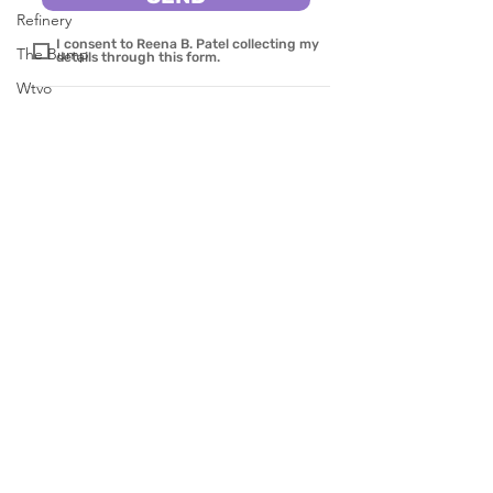
Refinery
I consent to Reena B. Patel collecting my
The Bump
details through this form.
Wtvo
Parentology
News Channel 8 on your side
SERVICES
Pure Wow
Parenting
Red Tricycle
Behavior
Yahoolife
Education
Brides
AutiZm & More
KATU 2 abc on your site
Fast Company
CBS8
BOOKS
In The Known
WINNIE & HER WORRIES
Live 5 News
MY FRIEND MAX