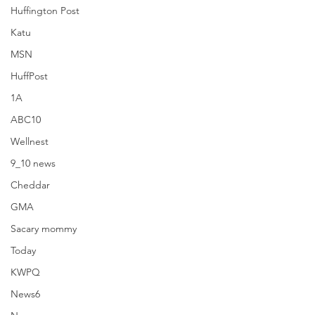
Huffington Post
Katu
MSN
HuffPost
1A
ABC10
Wellnest
9_10 news
Cheddar
GMA
Sacary mommy
Today
Huffington Post
KWPQ
News6