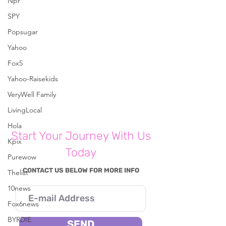
Npr
SPY
Popsugar
Comments
Yahoo
Fox5
Yahoo-Raisekids
Write a comment...
VeryWell Family
LivingLocal
Hola
Start Your Journey With Us
Kpix
Today
Purewow
CONTACT US BELOW FOR MORE INFO
Thelist
10news
Fox6news
BYRDIE
SEND