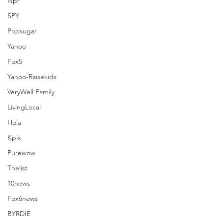
Npr
SPY
Popsugar
Yahoo
Fox5
Yahoo-Raisekids
VeryWell Family
LivingLocal
Hola
Kpix
Purewow
Thelist
10news
Comments
Fox6news
BYRDIE