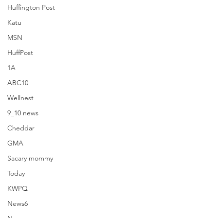
Huffington Post
Katu
MSN
HuffPost
1A
ABC10
Wellnest
9_10 news
Rhodeshow
Cheddar
GMA
Sacary mommy
Today
KWPQ
See All
Recent Posts
News6