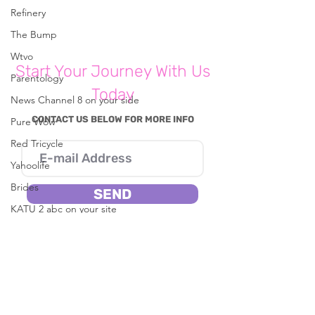
Write a comment...
Refinery
The Bump
How To Cope With 'Parents
Wtvo
Start Your Journey With Us
Burnout'
Parentology
Today
News Channel 8 on your side
CONTACT US BELOW FOR MORE INFO
Pure Wow
Red Tricycle
Yahoolife
Brides
SEND
KATU 2 abc on your site
I consent to Reena B. Patel collecting my
Fast Company
details through this form.
CBS8
In The Known
Live 5 News
SERVICES