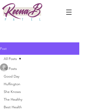
Post
All Posts
anjaliwebframez
All Posts
Sep 30, 2021
0 min read
How To Cope With 'Parent
Good Day
Huffington
Burnout'
She Knows
The Healthy
Best Health