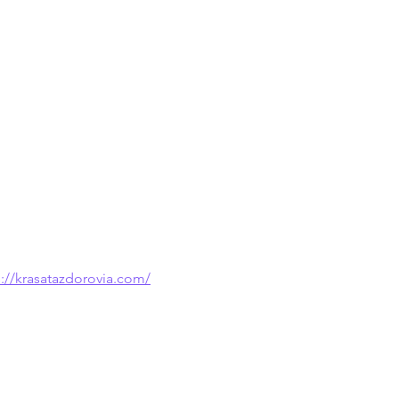
s://krasatazdorovia.com/
 because it provides examples that are 
ations