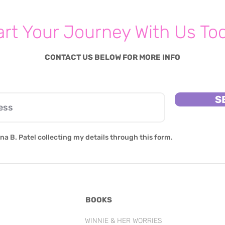
art Your Journey With Us To
CONTACT US BELOW FOR MORE INFO
S
na B. Patel collecting my details through this form.
BOOKS
WINNIE & HER WORRIES