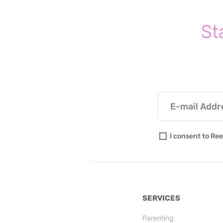
St
I consent to Ree
SERVICES
Parenting