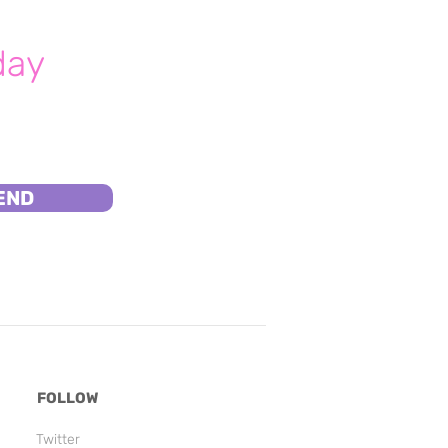
day
END
FOLLOW
Twitter