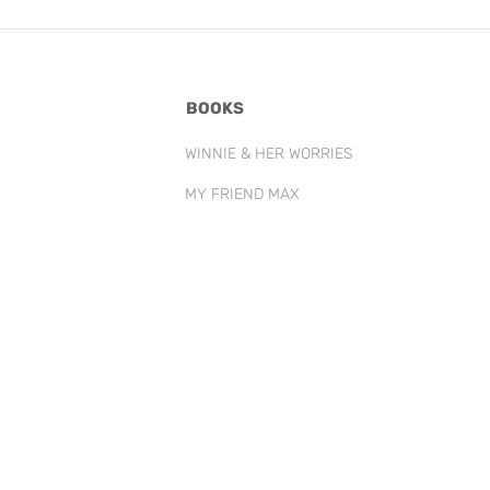
BOOKS
WINNIE & HER WORRIES
MY FRIEND MAX