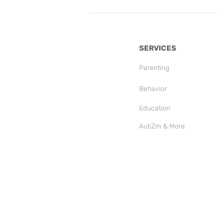
SERVICES
Parenting
Behavior
Education
AutiZm & More