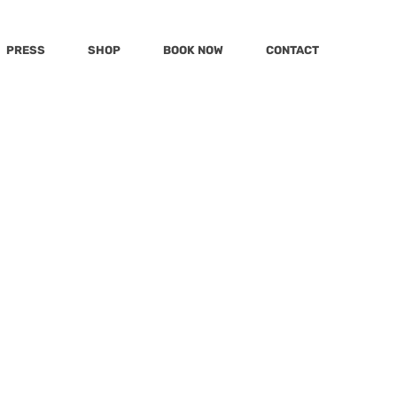
PRESS
SHOP
BOOK NOW
CONTACT
Post
Katu
MSN
mmy
Today
KWPQ
Cannot
mily
LivingLocal
Hola