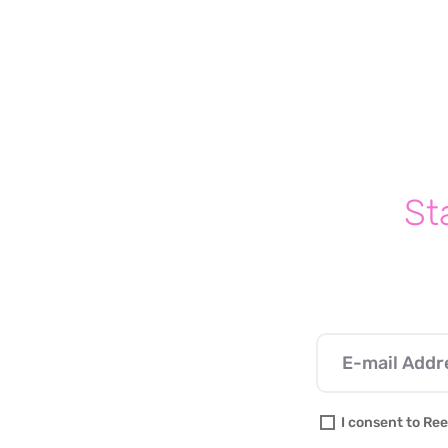
Write a comment...
The One Phrase Every
Parent Should Avoid Saying
To Their Kids (And What To
Say Instead)
St
I consent to Ree