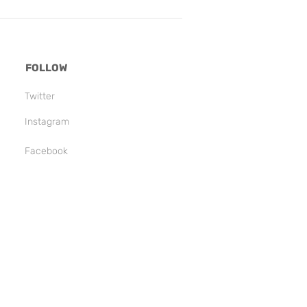
FOLLOW
Twitter
Instagram
Facebook