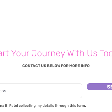
art Your Journey With Us To
CONTACT US BELOW FOR MORE INFO
S
na B. Patel collecting my details through this form.