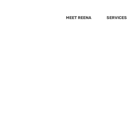
MEET REENA
SERVICES
She Knows
The Healthy
Best Health
Huffington 
b 22, 2022
0 min read
Wellnest
9_10 news
Cheddar
GMA
Sacary mo
Are a Luxury That Moms 
psugar
Yahoo
Fox5
Yahoo-Raisekids
VeryWell Fa