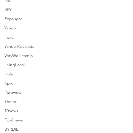
Npr
SPY
Popsugar
See All
Recent Posts
Yahoo
Fox5
Yahoo-Raisekids
VeryWell Family
LivingLocal
Hola
Kpix
Purewow
Thelist
10news
Fox6news
BYRDIE