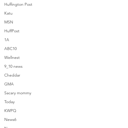
Huffington Post
Katu
MSN
HuffPost
1A
ABC10
Wellnest
9_10 news
Cheddar
GMA
Sacary mommy
Popsugar
Today
KWPQ
News6