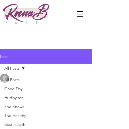
Post
All Posts
anjaliwebframez
All Posts
Jan 24, 2021
0 min read
An Educational
Good Day
Huffington
Psychologist Explains How
She Knows
To TAlk About Domestic
The Healthy
Terrorism With Kids
Best Health