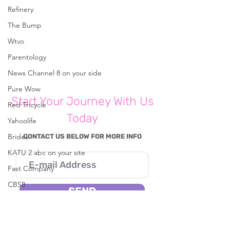
Refinery
Comments
The Bump
Wtvo
Write a comment...
Parentology
News Channel 8 on your side
Pure Wow
What Parents Should Know
Start Your Journey With Us
About Instagram's New App for
Red Tricycle
Kids Under 13
Today
Yahoolife
Brides
CONTACT US BELOW FOR MORE INFO
KATU 2 abc on your site
Fast Company
CBS8
SEND
In The Known
I consent to Reena B. Patel collecting my
Live 5 News
details through this form.