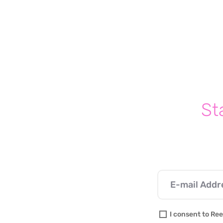
Write a comment...
Self-Soothing Products That
Helps Kids With Anxiety Work
Through Their Worries
(Without Medication)
St
I consent to Ree