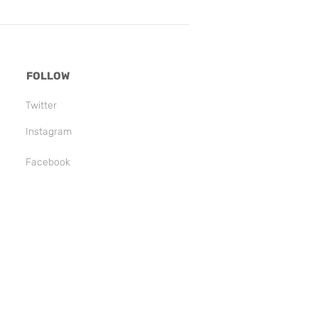
FOLLOW
Twitter
Instagram
Facebook