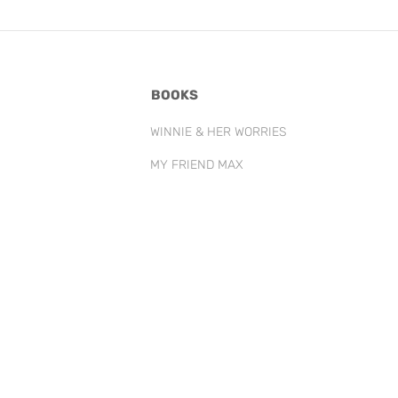
BOOKS
WINNIE & HER WORRIES
MY FRIEND MAX