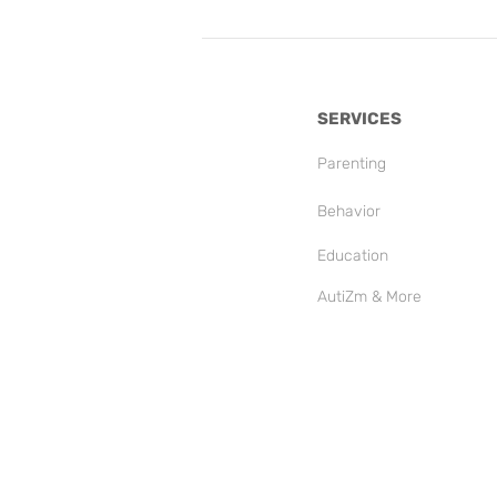
SERVICES
Parenting
Behavior
Education
AutiZm & More