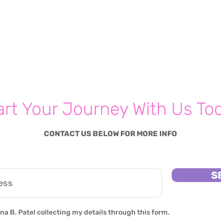
art Your Journey With Us To
CONTACT US BELOW FOR MORE INFO
S
na B. Patel collecting my details through this form.