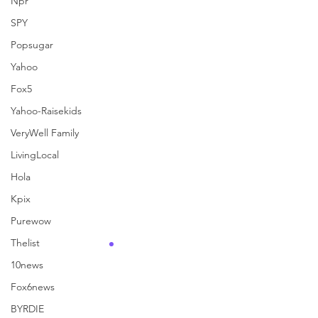
Npr
See All
Recent Posts
SPY
Popsugar
Yahoo
Fox5
Yahoo-Raisekids
VeryWell Family
LivingLocal
Hola
Kpix
Purewow
Thelist
10news
Fox6news
Comments
BYRDIE