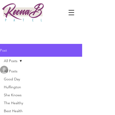
Post
All Posts
anjaliwebframez
All Posts
Nov 18, 2020
0 min read
6 Ways to Build Trust in a
Good Day
Huffington
Relationship
She Knows
Updated:
Apr 2, 2024
The Healthy
Best Health