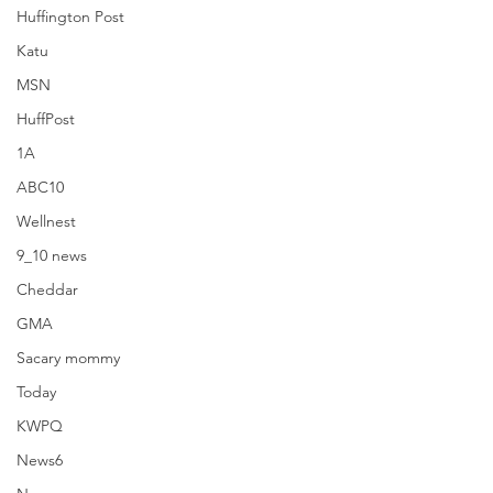
Huffington Post
Katu
MSN
HuffPost
1A
ABC10
Wellnest
9_10 news
Cheddar
GMA
The Healthy
Sacary mommy
Today
KWPQ
News6