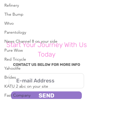
Refinery
The Bump
Write a comment...
Are You Self-Sabotaging
Are You Self-Sa
Relationships?
Relationships?
Wtvo
Parentology
News Channel 8 on your side
Start Your Journey With Us
Pure Wow
Today
Red Tricycle
CONTACT US BELOW FOR MORE INFO
Yahoolife
Brides
KATU 2 abc on your site
SEND
Fast Company
CBS8
I consent to Reena B. Patel collecting my
details through this form.
In The Known
Live 5 News