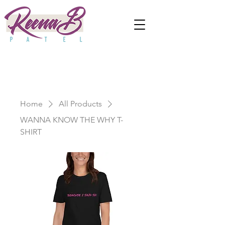
Home
All Products
WANNA KNOW THE WHY T-
SHIRT