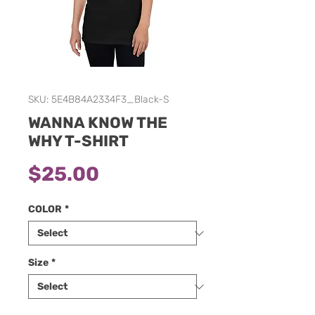
SKU: 5E4B84A2334F3_Black-S
WANNA KNOW THE
WHY T-SHIRT
Price
$25.00
COLOR
*
Size
*