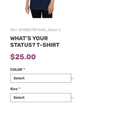
SKU: 5E4B857B91A6B_Black-S
WHAT’S YOUR
STATUS? T-SHIRT
Price
$25.00
COLOR
*
Size
*
Quantity
*