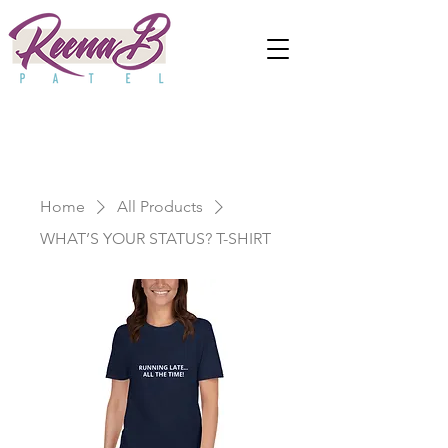
Home
All Products
WHAT’S YOUR STATUS? T-SHIRT