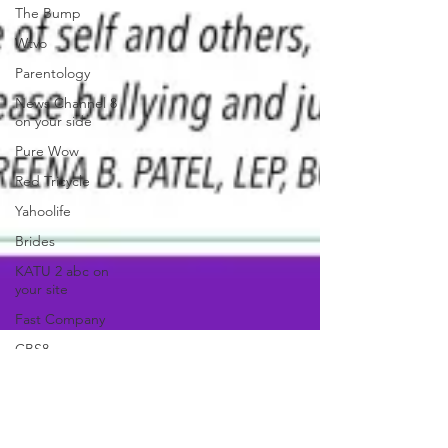
The Bump
Wtvo
Parentology
News Channel 8
on your side
Pure Wow
Red Tricycle
Yahoolife
Brides
KATU 2 abc on
your site
Fast Company
CBS8
In The Known
Live 5 News
anjaliwebframez
MBGhealth