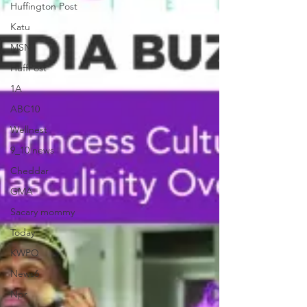
Huffington Post
Katu
MSN
HuffPost
1A
ABC10
Wellnest
9_10 news
Cheddar
GMA
Sacary mommy
Today
KWPQ
News6
Npr