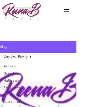
Blog
Very Well Family
All Posts
Good Day
Huffington
She Knows
The Healthy
Best Health