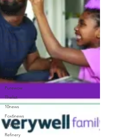
SPY
Popsugar
Yahoo
Fox5
Yahoo-Raisekids
VeryWell Family
LivingLocal
Hola
Kpix
Purewow
Thelist
10news
Fox6news
BYRDIE
Refinery