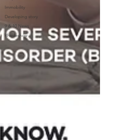
Immobility
Developing story
9 & 10 News
Rhodeshow