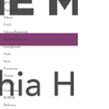
SPY
Popsugar
Yahoo
Fox5
Yahoo-Raisekids
VeryWell Family
LivingLocal
Hola
Kpix
Purewow
Thelist
10news
Fox6news
BYRDIE
Refinery