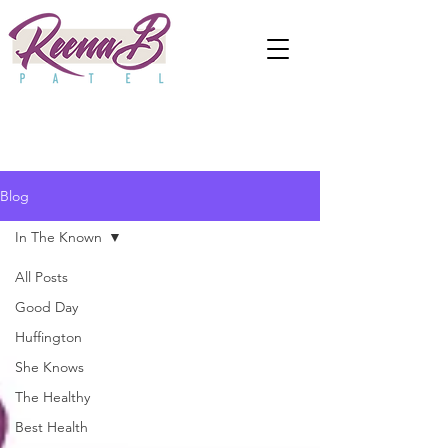
Blog
In The Known
All Posts
Good Day
Huffington
She Knows
The Healthy
Best Health