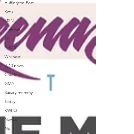
Huffington Post
Katu
MSN
HuffPost
1A
ABC10
Wellnest
9_10 news
Cheddar
GMA
Sacary mommy
Today
KWPQ
News6
Npr