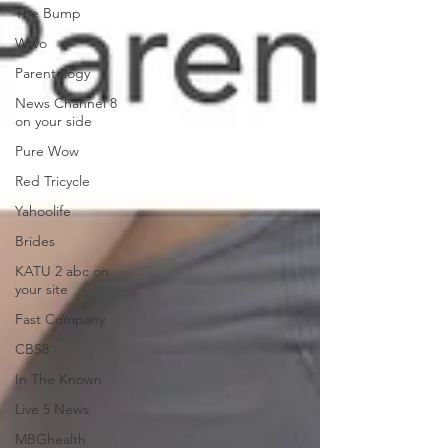
The Bump
Wtvo
Parentology
News Channel 8
on your side
Pure Wow
Red Tricycle
Yahoolife
Brides
KATU 2 abc on
your site
Fast Company
CBS8
In The Known
Live 5 News
MBGhealth