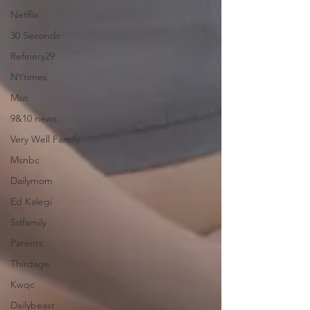
Netflix
30 Seconds
Refinery29
NYtimes
Msn
9&10 news
Very Well Family
Msnbc
Dailymom
Ed Kalegi
Sdfamily
Parents
Thirdage
Kwqc
Dailybeast