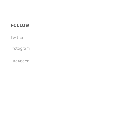
FOLLOW
Twitter
Instagram
Facebook