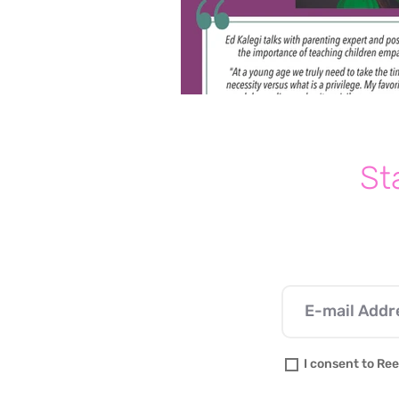
St
I consent to Ree