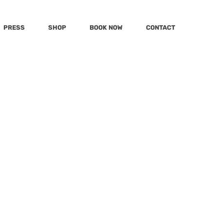
PRESS
SHOP
BOOK NOW
CONTACT
Post
Katu
MSN
mmy
Today
KWPQ
t Reena Patel
mily
LivingLocal
Hola
d with Ed