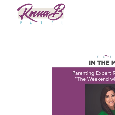
All Posts
Good Day
Huffington
HuffPost
1A
ABC10
News6
Npr
SPY
Po
Kpix
Purewow