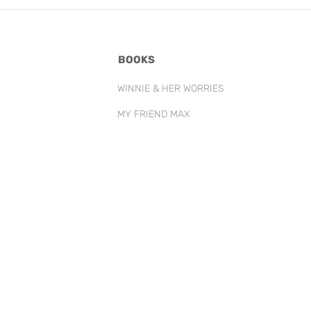
BOOKS
WINNIE & HER WORRIES
MY FRIEND MAX