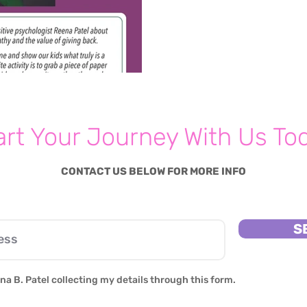
art Your Journey With Us To
CONTACT US BELOW FOR MORE INFO
S
na B. Patel collecting my details through this form.