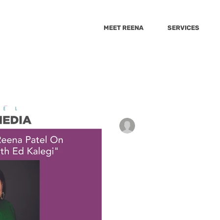
MEET REENA
SERVICES
She Knows
The Healthy
Best Health
Huffington 
Wellnest
9_10 news
Cheddar
GMA
Sacary mo
anjaliwebframez
Dec 15, 2021
0 min read
Parenting Exper
psugar
Yahoo
Fox5
Yahoo-Raisekids
VeryWell Fa
On "The Weeken
Kalegi"