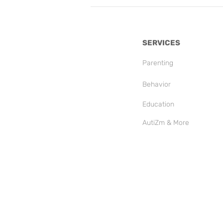
SERVICES
Parenting
Behavior
Education
AutiZm & More