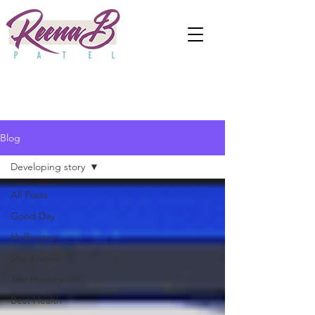
Blog
Developing story
All Posts
Good Day
Huffington
She Knows
The Healthy
Best Health