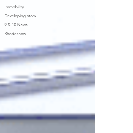
Immobility
Developing story
9 & 10 News
Rhodeshow