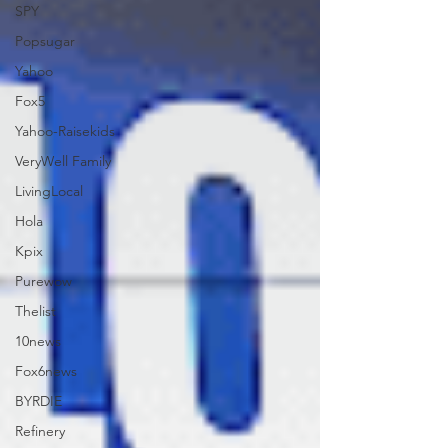
SPY
Popsugar
Yahoo
Fox5
Yahoo-Raisekids
VeryWell Family
LivingLocal
Hola
Kpix
Purewow
Thelist
10news
Fox6news
BYRDIE
Refinery