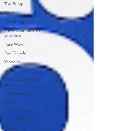
The Bump
Wtvo
Parentology
News Channel 8 on
your side
Pure Wow
Red Tricycle
Yahoolife
Brides
KATU 2 abc on your
site
Fast Company
CBS8
In The Known
Live 5 News
MBGhealth