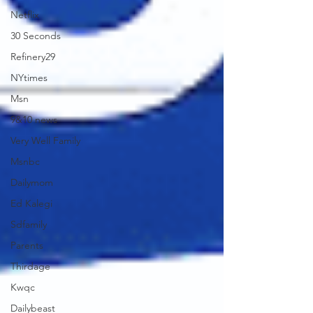
Netflix
30 Seconds
Refinery29
NYtimes
Msn
9&10 news
Very Well Family
Msnbc
Dailymom
Ed Kalegi
Sdfamily
Parents
Thirdage
Kwqc
Dailybeast