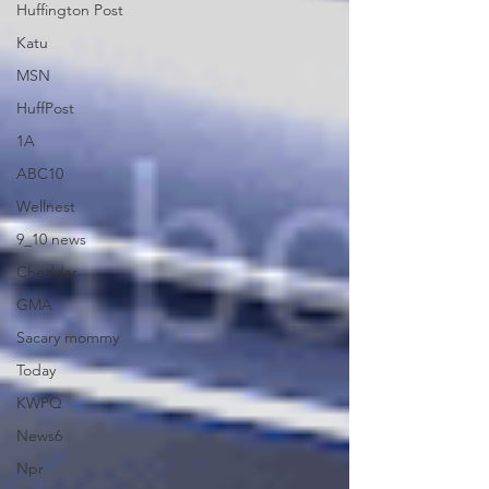
Huffington Post
Katu
MSN
HuffPost
1A
ABC10
Wellnest
9_10 news
Cheddar
GMA
Sacary mommy
Today
KWPQ
News6
Npr