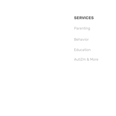
SERVICES
Parenting
Behavior
Education
AutiZm & More