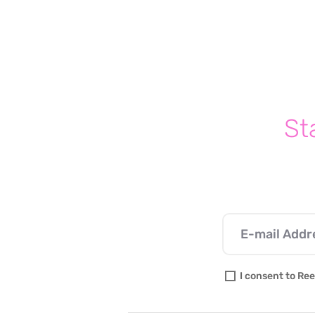
St
I consent to Ree