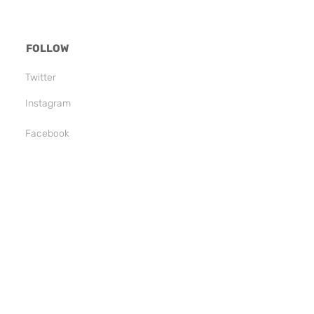
FOLLOW
Twitter
Instagram
Facebook