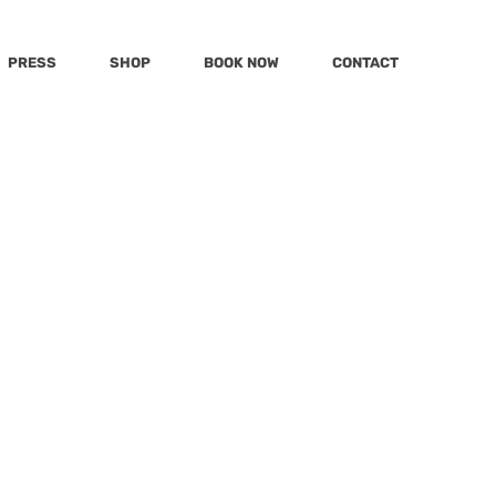
PRESS
SHOP
BOOK NOW
CONTACT
s