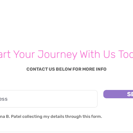
art Your Journey With Us To
CONTACT US BELOW FOR MORE INFO
S
na B. Patel collecting my details through this form.