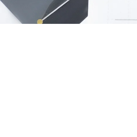
Abou
Describe yo
people how 
more likely 
You can also