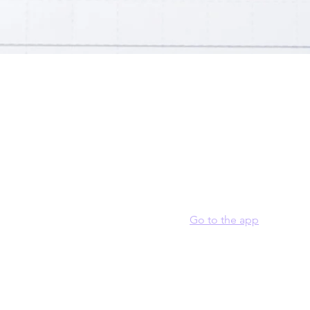
t
ur program here. Why should people join? Use short catchy text 
they can benefit from participating. A great description make
to join your program.
 join this program via the mobile app.
Go to the app