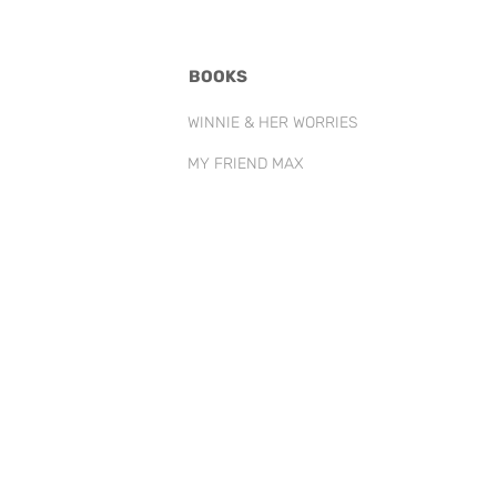
BOOKS
WINNIE & HER WORRIES
MY FRIEND MAX