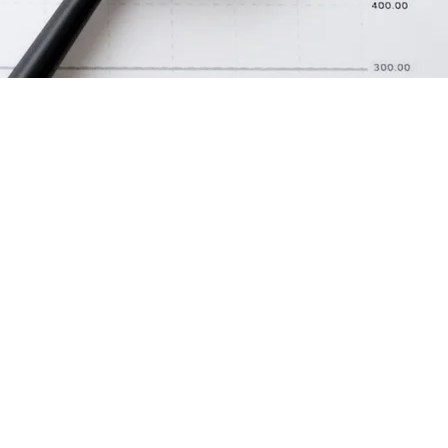
to tell
s people