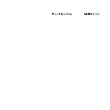
MEET REENA
SERVICES
Consulting Method
9 Steps
9
Steps