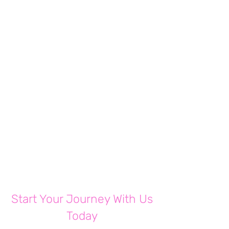
Free
Share
Join
Start Your Journey With Us
Today