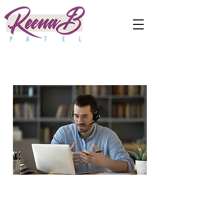
Business
Consulting for