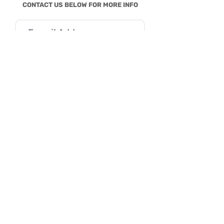
CONTACT US BELOW FOR MORE INFO
SEND
I consent to Reena B. Patel collecting my
details through this form.
SERVICES
Parenting
Behavior
Education
AutiZm & More